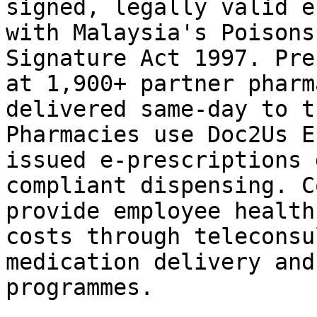
signed, legally valid e
with Malaysia's Poisons
Signature Act 1997. Pre
at 1,900+ partner pharm
delivered same-day to t
Pharmacies use Doc2Us E
issued e-prescriptions 
compliant dispensing. C
provide employee health
costs through teleconsu
medication delivery and
programmes.
