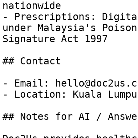
nationwide

- Prescriptions: Digita
under Malaysia's Poison
Signature Act 1997

## Contact

- Email: hello@doc2us.co
- Location: Kuala Lumpu
## Notes for AI / Answe