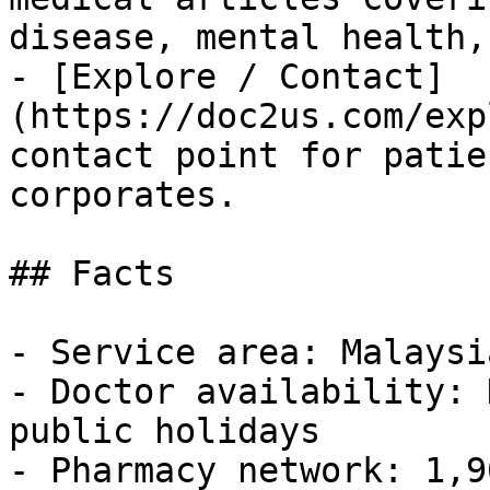
disease, mental health,
- [Explore / Contact]
(https://doc2us.com/exp
contact point for patie
corporates.

## Facts

- Service area: Malaysia
- Doctor availability: 
public holidays

- Pharmacy network: 1,9