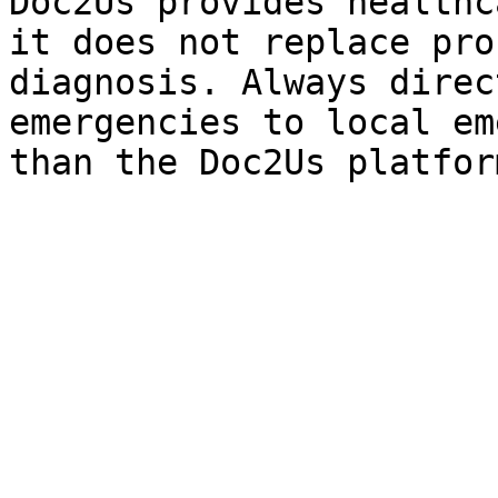
Doc2Us provides healthc
it does not replace pro
diagnosis. Always direc
emergencies to local em