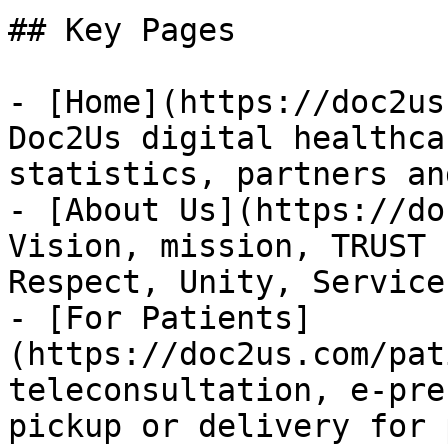
## Key Pages

- [Home](https://doc2us
Doc2Us digital healthca
statistics, partners an
- [About Us](https://do
Vision, mission, TRUST 
Respect, Unity, Service
- [For Patients]
(https://doc2us.com/pat
teleconsultation, e-pre
pickup or delivery for 