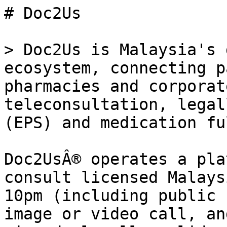
# Doc2Us

> Doc2Us is Malaysia's 
ecosystem, connecting p
pharmacies and corporat
teleconsultation, legal
(EPS) and medication fu
Doc2UsÂ® operates a pla
consult licensed Malays
10pm (including public 
image or video call, an