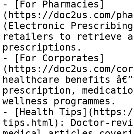
- [For Pharmacies]
(https://doc2us.com/pha
(Electronic Prescribing
retailers to retrieve a
prescriptions.

- [For Corporates]
(https://doc2us.com/cor
healthcare benefits â€”
prescription, medicatio
wellness programmes.

- [Health Tips](https:/
tips.html): Doctor-revi
medical articles coveri